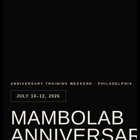
ANNIVERSARY TRAINING WEEKEND · PHILADELPHIA
JULY 10–12, 2026
MAMBOLAB
ANNIVERSA