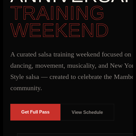
TRAINING
WEEKEND
A curated salsa training weekend focused on s
dancing, movement, musicality, and New Yor
Style salsa — created to celebrate the Mamb
community.
Get Full Pass
View Schedule